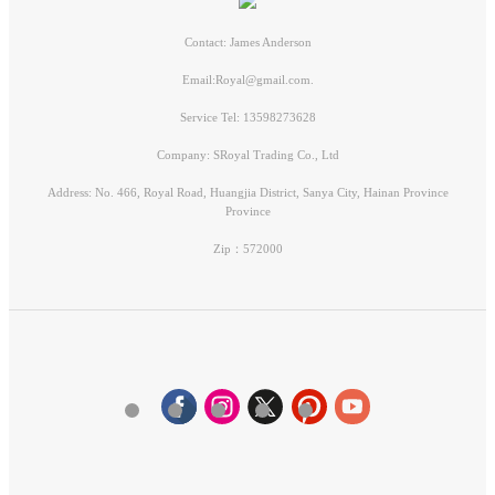
Contact: James Anderson
Email:Royal@gmail.com.
Service Tel: 13598273628
Company: SRoyal Trading Co., Ltd
Address: No. 466, Royal Road, Huangjia District, Sanya City, Hainan Province
Province
Zip：572000