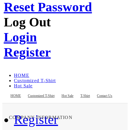
Reset Password
Log Out
Login
Register
HOME
Customized T-Shirt
Hot Sale
T-Shirt
Contact Us
HOME
Customized T-Shirt
Hot Sale
T-Shirt
Contact Us
Register
COMPANY INFORMATION