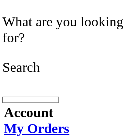
What are you looking
for?
Search
Account
My Orders