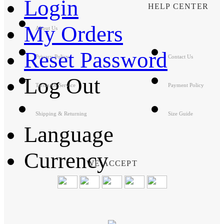
Login
HELP CENTER
My Orders
About Us
Reset Password
Privacy Policy
Contact Us
Log Out
Terms Of Service
Payment Policy
Shipping & Returning
Size Guide
Language
Currency
WE ACCEPT