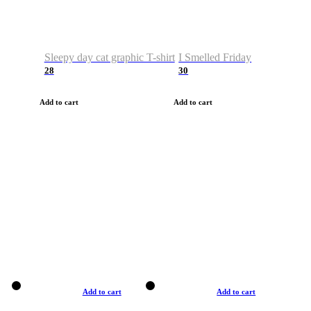
Sleepy day cat graphic T-shirt
I Smelled Friday
28
30
Add to cart
Add to cart
Add to cart
Add to cart