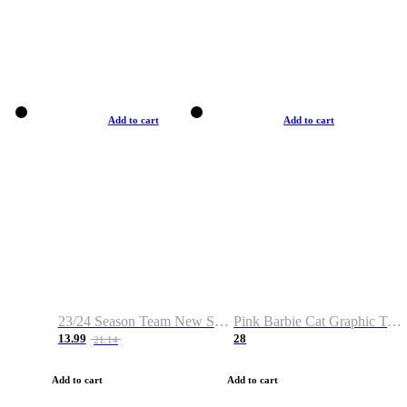
Add to cart
Add to cart
23/24 Season Team New Shirt -Size S-2XL
Pink Barbie Cat Graphic T-shirt
13.99
28
21.14
Add to cart
Add to cart