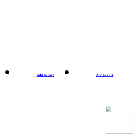
Add to cart
Add to cart