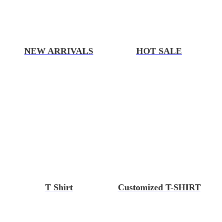
NEW ARRIVALS
HOT SALE
T Shirt
Customized T-SHIRT