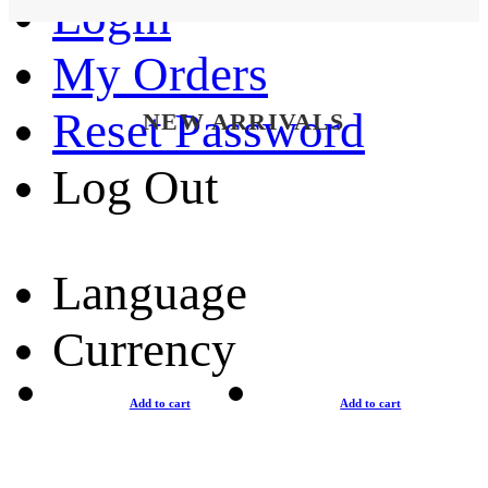
Login
My Orders
Reset Password
NEW ARRIVALS
Log Out
Language
Currency
Add to cart
Add to cart