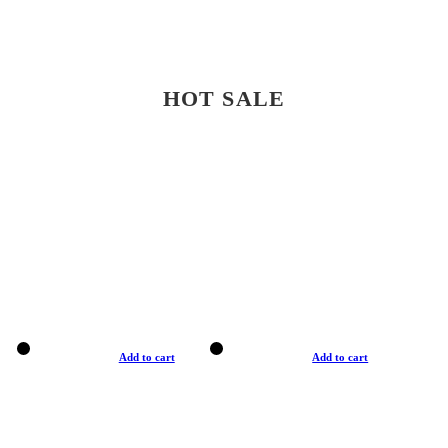
HOT SALE
Add to cart
Add to cart