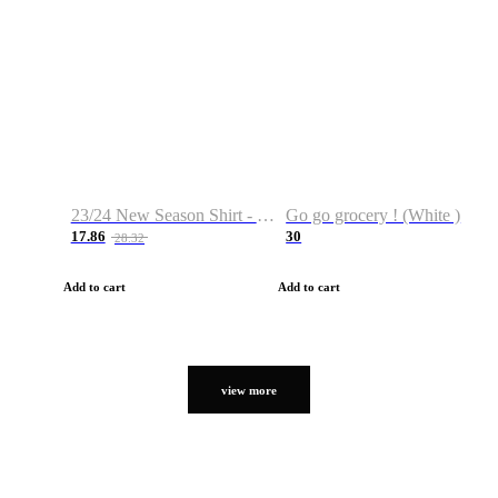
23/24 New Season Shirt - Custom Name & Number
Go go grocery ! (White )
17.86
30
28.32
Add to cart
Add to cart
view more