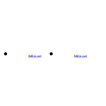
Add to cart
Add to cart