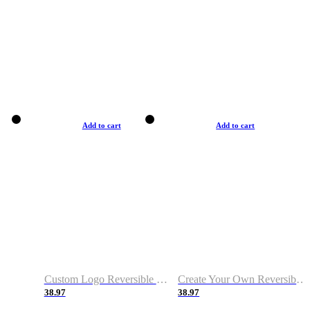
Add to cart
Add to cart
Custom Logo Reversible Basketball Jerseys with Number Navy White
Create Your Own Reversible Basketball Jerseys
38.97
38.97