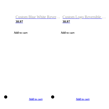
Custom Blue White Reversible Basketball Jerseys & Shorts
Custom Logo Reversible Basketball Jerseys & Uniforms for Youth & Adult
38.97
38.97
Add to cart
Add to cart
Add to cart
Add to cart