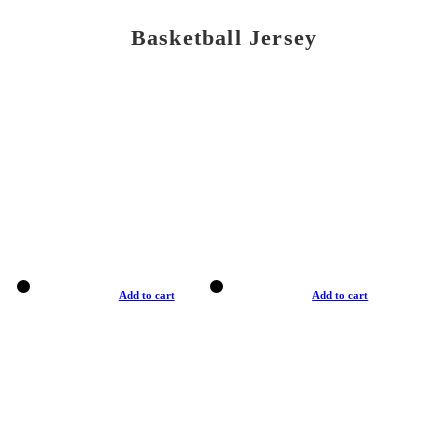
Basketball Jersey
Add to cart
Add to cart