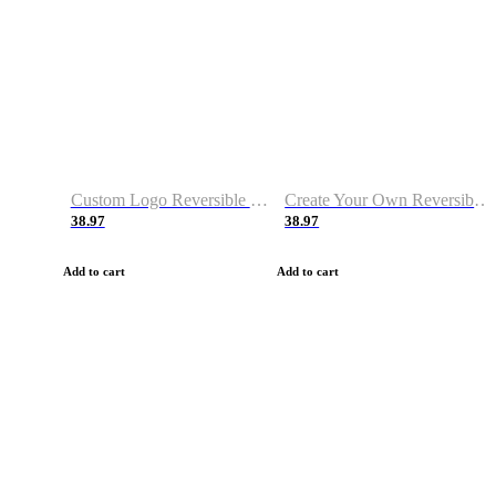
Custom Logo Reversible Basketball Jerseys with Number Navy White
Create Your Own Reversible Basketball Jerseys
38.97
38.97
Add to cart
Add to cart