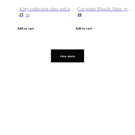
Kitty collection ultra soft hoodie. Cat graphic hoodies
Cat prints Muscle Shirt. graphic muscle shirt. sport shirt
25
26
38
Add to cart
Add to cart
view more