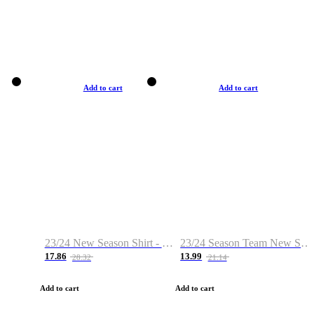
Add to cart
Add to cart
23/24 New Season Shirt - Custom Name & Number
23/24 Season Team New Shirt -Size S-2XL
17.86
13.99
28.32
21.14
Add to cart
Add to cart