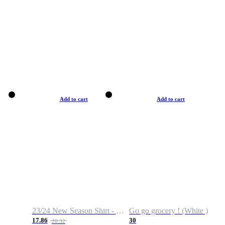
Add to cart
Add to cart
23/24 New Season Shirt - Custom Name & Number
Go go grocery ! (White )
17.86
30
28.32