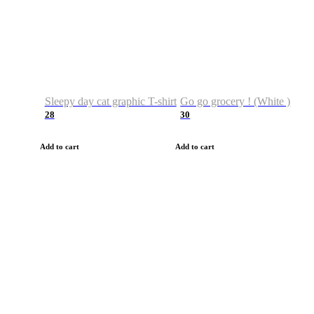
Sleepy day cat graphic T-shirt
Go go grocery ! (White )
28
30
Add to cart
Add to cart