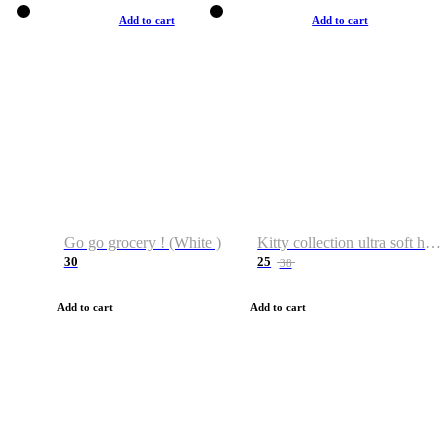
Add to cart
Add to cart
Go go grocery ! (White )
Kitty collection ultra soft hoodie. Cat graphic hoodies
30
25
38
Add to cart
Add to cart