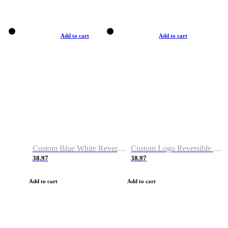
Add to cart
Add to cart
Custom Blue White Reversible Basketball Jerseys & Shorts
Custom Logo Reversible Basketball Jerseys & Uniforms for Youth & Adult
38.97
38.97
Add to cart
Add to cart