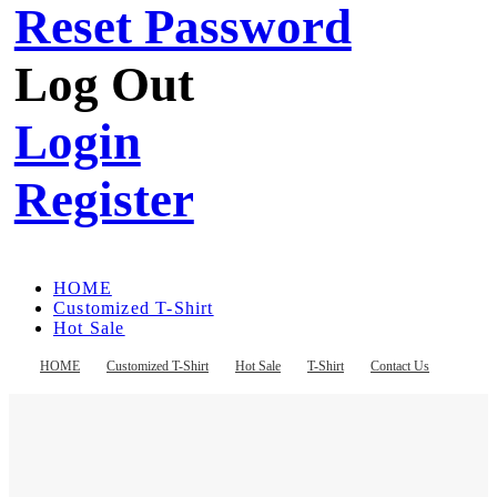
Reset Password
Log Out
Login
Register
HOME
Customized T-Shirt
Hot Sale
T-Shirt
Contact Us
HOME
Customized T-Shirt
Hot Sale
T-Shirt
Contact Us
Register