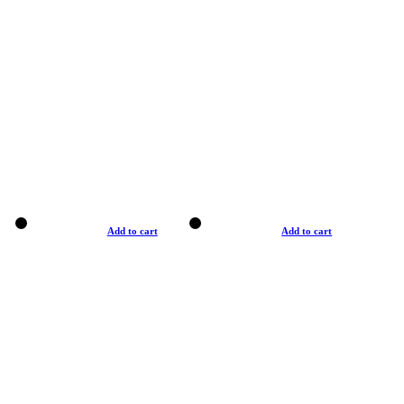
Add to cart
Add to cart