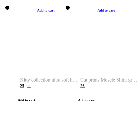
Add to cart
Add to cart
Kitty collection ultra soft hoodie. Cat graphic hoodies
Cat prints Muscle Shirt. graphic muscle shirt. sport shirt
25
26
38
Add to cart
Add to cart