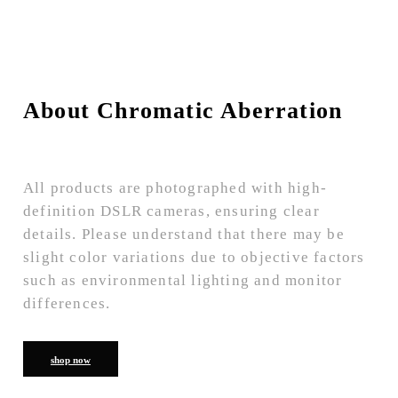
About Chromatic Aberration
All products are photographed with high-
definition DSLR cameras, ensuring clear
details. Please understand that there may be
slight color variations due to objective factors
such as environmental lighting and monitor
differences.
shop now