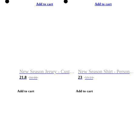
Add to cart
Add to cart
New Season Jersey - Custom Name & Number
New Season Shirt - Personalized Name & Number
21.8
23
24.99
53.23
Add to cart
Add to cart