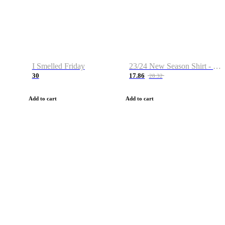
I Smelled Friday
23/24 New Season Shirt - Custom Name & Number
30
17.86
28.32
Add to cart
Add to cart