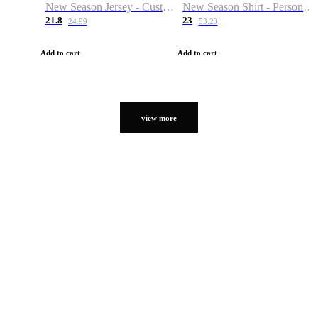
New Season Jersey - Custom Name & Number
New Season Shirt - Personalized Name & Number
21.8
23
24.99
53.23
Add to cart
Add to cart
view more