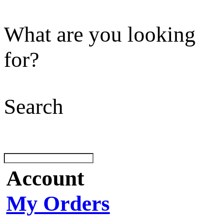
What are you looking
for?
Search
Account
My Orders