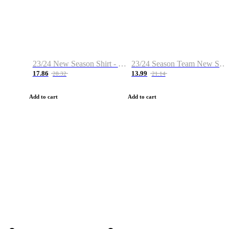
23/24 New Season Shirt - Custom Name & Number
23/24 Season Team New Shirt -Size S-2XL
17.86
13.99
28.32
21.14
Add to cart
Add to cart