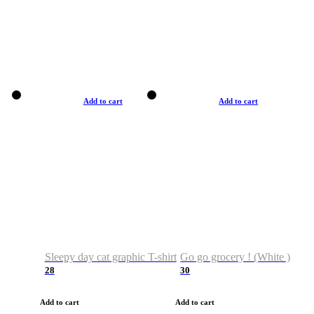
Add to cart
Add to cart
Sleepy day cat graphic T-shirt
Go go grocery ! (White )
28
30
Add to cart
Add to cart