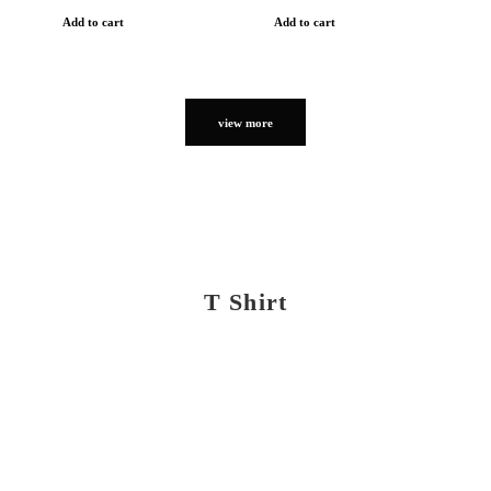
Add to cart
Add to cart
view more
T Shirt