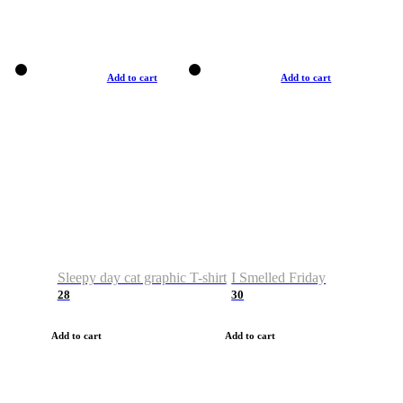
Add to cart
Add to cart
Sleepy day cat graphic T-shirt
I Smelled Friday
28
30
Add to cart
Add to cart