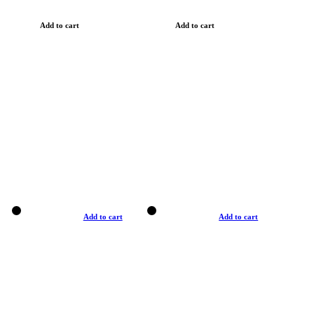
Add to cart
Add to cart
Add to cart
Add to cart