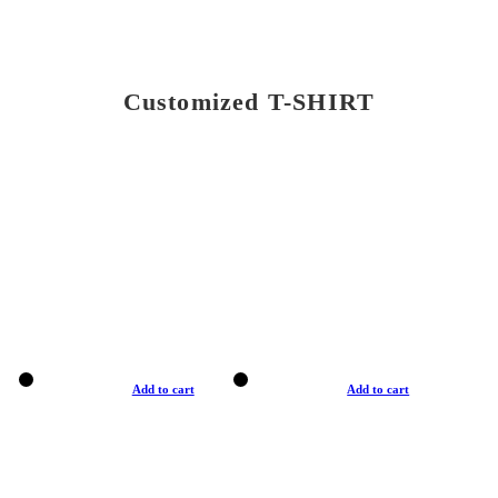
Customized T-SHIRT
Add to cart
Add to cart