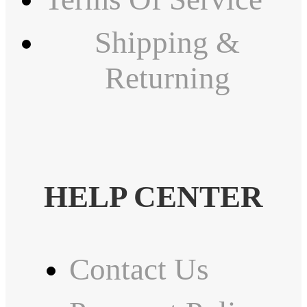
Shipping &
Returning
HELP CENTER
Contact Us