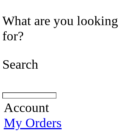
What are you looking
for?
Search
Account
My Orders