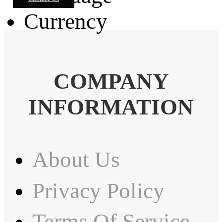
Currency
COMPANY
INFORMATION
About Us
Privacy Policy
Terms Of Service