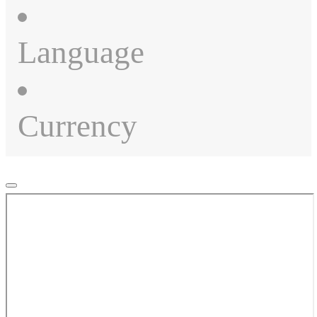
Language
Currency