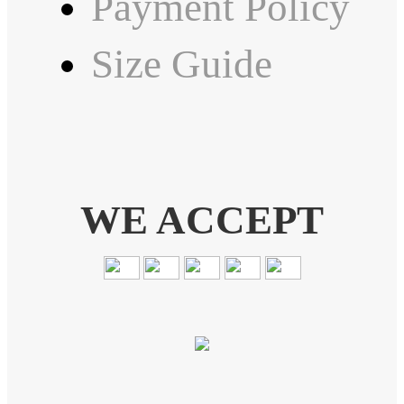
Payment Policy
Size Guide
WE ACCEPT