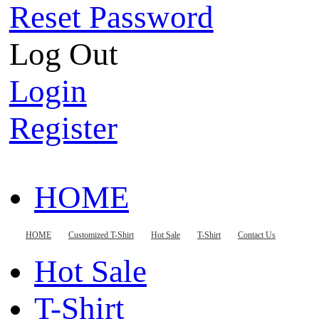
Reset Password
Log Out
Login
Register
HOME
Customized T-Shirt
HOME
Customized T-Shirt
Hot Sale
T-Shirt
Contact Us
Hot Sale
T-Shirt