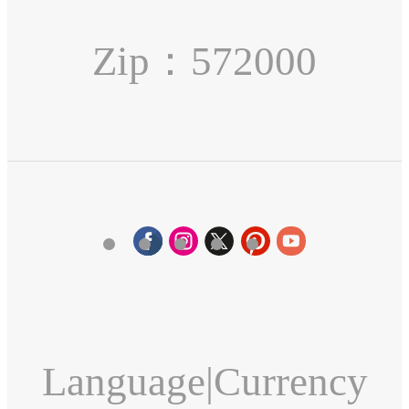
Zip：572000
Language
|
Currency