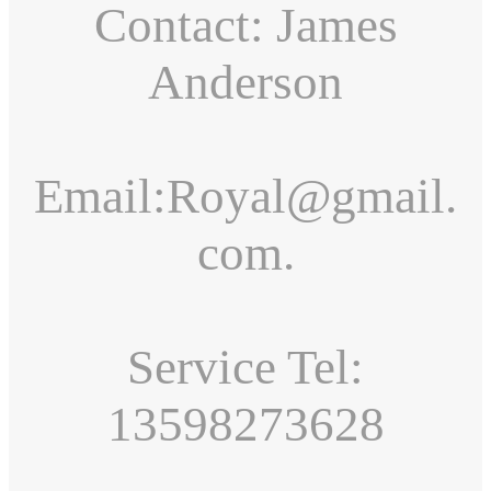
Contact: James
Anderson
Email:Royal@gmail.
com.
Service Tel:
13598273628