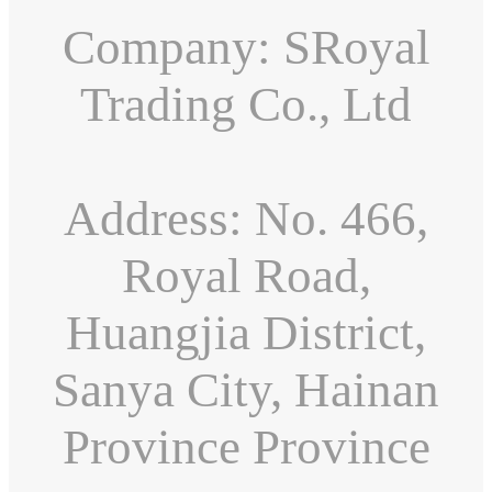
Company: SRoyal
Trading Co., Ltd
Address: No. 466,
Royal Road,
Huangjia District,
Sanya City, Hainan
Province Province